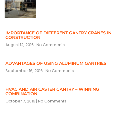
IMPORTANCE OF DIFFERENT GANTRY CRANES IN
CONSTRUCTION
August 12, 2016
No Comments
ADVANTAGES OF USING ALUMINUM GANTRIES
September 16, 2016
No Comments
HVAC AND AIR CASTER GANTRY – WINNING
COMBINATION
October 7, 2016
No Comments