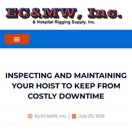
Skip
to
content
INSPECTING AND MAINTAINING
YOUR HOIST TO KEEP FROM
COSTLY DOWNTIME
By
EC&MW, Inc.
July 25, 2018