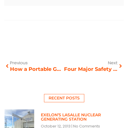
Prev
Nex
Previous
Next
How a Portable Gantry Crane Can Help Your Productivity
Four Major Safety Hazards of Overhead Crane Usage
RECENT POSTS
EXELON’S LASALLE NUCLEAR
GENERATING STATION
October 12, 2013
No Comments