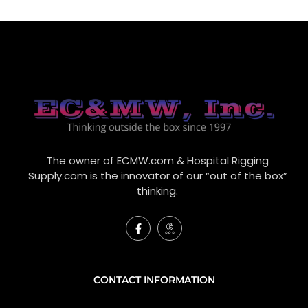
The owner of ECMW.com & Hospital Rigging
Supply.com is the innovator of our “out of the box”
thinking.
F
I
a
c
c
o
e
n
b
-
o
g
CONTACT INFORMATION
o
o
k
o