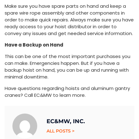
Make sure you have spare parts on hand and keep a
spare wire rope assembly and other components in
order to make quick repairs. Always make sure you have
ready access to your hoist distributor in order to
convey any issues and get needed service information.
Have a Backup on Hand
This can be one of the most important purchases you
can make. Emergencies happen. But if you have a
backup hoist on hand, you can be up and running with
minimal downtime.
Have questions regarding hoists and aluminum gantry
cranes? Call EC&MW to learn more.
EC&MW, INC.
ALL POSTS >