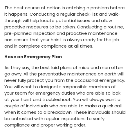
The best course of action is catching a problem before
it happens. Conducting a regular check-list and walk-
through will help locate potential issues and allow
proactive measures to be taken. Conducting a routine,
pre-planned inspection and proactive maintenance
can ensure that your hoist is always ready for the job
and in complete compliance at all times.
Have an Emergency Plan
As they say, the best laid plans of mice and men often
go awry. All the preventative maintenance on earth will
never fully protect you from the occasional emergency.
You will want to designate responsible members of
your team for emergency duties who are able to look
at your hoist and troubleshoot. You will always want a
couple of individuals who are able to make a quick call
when it comes to a breakdown. These individuals should
be entrusted with regular inspections to verify
compliance and proper working order.