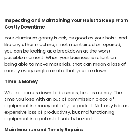
Inspecting and Maintaining Your Hoist to Keep From
Costly Downtime
Your aluminum gantry is only as good as your hoist. And
like any other machine, if not maintained or repaired,
you can be looking at a breakdown at the worst
possible moment. When your business is reliant on
being able to move materials, that can mean a loss of
money every single minute that you are down.
Time is Money
When it comes down to business, time is money. The
time you lose with an out of commission piece of
equipment is money out of your pocket. Not only is is an
expensive loss of productivity, but malfunctioning
equipment is a potential safety hazard.
Maintenance and Timely Repairs