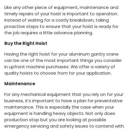
Like any other piece of equipment, maintenance and
timely repairs of your hoist is important to operation.
Instead of waiting for a costly breakdown, taking
proactive steps to ensure that your hoist is ready for
the job requires a little advance planning.
Buy the Right Hoist
Having the right hoist for your aluminum gantry crane
can be one of the most important things you consider
in upfront machine purchases. We offer a variety of
quality hoists to choose from for your application.
Maintenance
For any mechanical equipment that you rely on for your
business, it’s important to have a plan for preventative
maintenance. This is especially the case when your
equipment is handling heavy objects. Not only does
production stop but you are looking at possible
emergency servicing and safety issues to contend with.