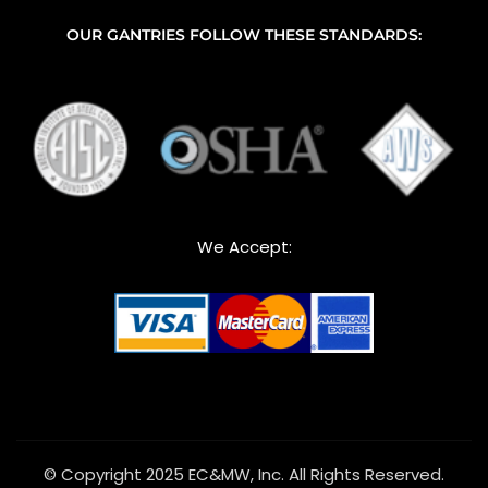
OUR GANTRIES FOLLOW THESE STANDARDS:
We Accept:
© Copyright 2025 EC&MW, Inc. All Rights Reserved.