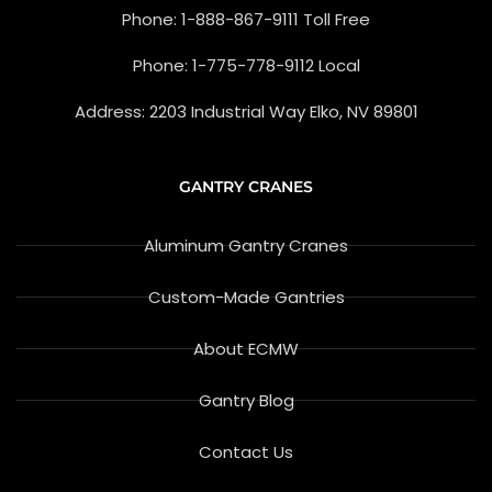
-
g
Phone: 1-888-867-9111 Toll Free
f
l
e
-
Phone: 1-775-778-9112 Local
r
e
v
Address: 2203 Industrial Way Elko, NV 89801
i
e
w
GANTRY CRANES
Aluminum Gantry Cranes
Custom-Made Gantries
About ECMW
Gantry Blog
Contact Us