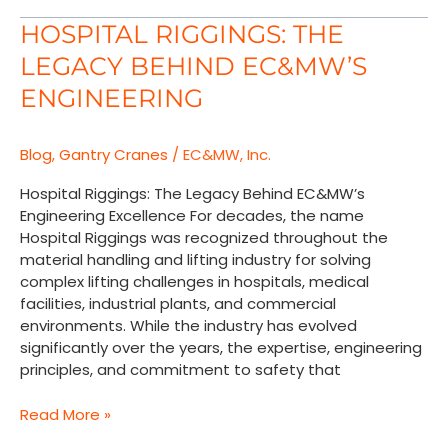
Hospital
HOSPITAL RIGGINGS: THE
Riggings:
LEGACY BEHIND EC&MW’S
The
Legacy
ENGINEERING
Behind
EC&MW’s
Blog
,
Gantry Cranes
/
EC&MW, Inc.
Engineering
Hospital Riggings: The Legacy Behind EC&MW’s
Engineering Excellence For decades, the name
Hospital Riggings was recognized throughout the
material handling and lifting industry for solving
complex lifting challenges in hospitals, medical
facilities, industrial plants, and commercial
environments. While the industry has evolved
significantly over the years, the expertise, engineering
principles, and commitment to safety that
Read More »