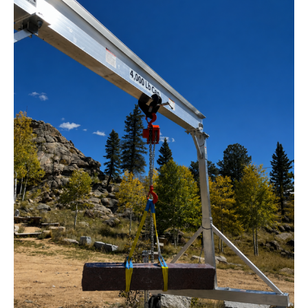
Crane
for
Stone
Sculptor