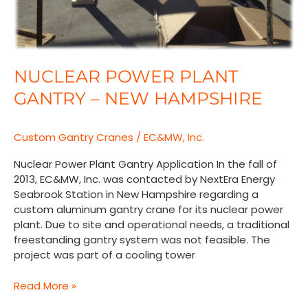
NUCLEAR POWER PLANT
GANTRY – NEW HAMPSHIRE
Custom Gantry Cranes
/
EC&MW, Inc.
Nuclear Power Plant Gantry Application In the fall of
2013, EC&MW, Inc. was contacted by NextEra Energy
Seabrook Station in New Hampshire regarding a
custom aluminum gantry crane for its nuclear power
plant. Due to site and operational needs, a traditional
freestanding gantry system was not feasible. The
project was part of a cooling tower
Read More »