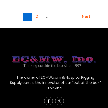
1
2
…
11
Next
→
The owner of ECMW.com & Hospital Rigging
Supply.com is the innovator of our “out of the box”
thinking.
F
I
a
c
c
o