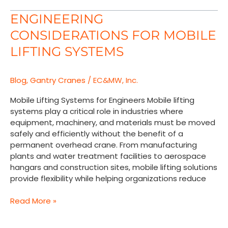
Engineering
ENGINEERING
Considerations
CONSIDERATIONS FOR MOBILE
for
Mobile
LIFTING SYSTEMS
Lifting
Systems
Blog
,
Gantry Cranes
/
EC&MW, Inc.
Mobile Lifting Systems for Engineers Mobile lifting
systems play a critical role in industries where
equipment, machinery, and materials must be moved
safely and efficiently without the benefit of a
permanent overhead crane. From manufacturing
plants and water treatment facilities to aerospace
hangars and construction sites, mobile lifting solutions
provide flexibility while helping organizations reduce
Read More »