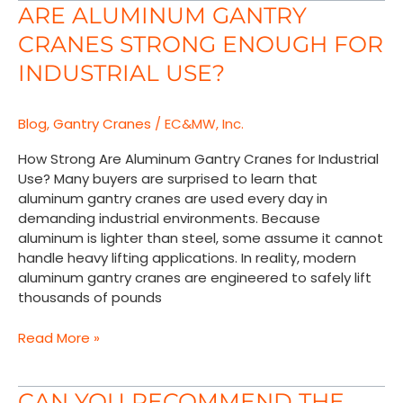
Are
ARE ALUMINUM GANTRY
Aluminum
CRANES STRONG ENOUGH FOR
Gantry
Cranes
INDUSTRIAL USE?
Strong
Enough
Blog
,
Gantry Cranes
/
EC&MW, Inc.
for
Industrial
How Strong Are Aluminum Gantry Cranes for Industrial
Use?
Use? Many buyers are surprised to learn that
aluminum gantry cranes are used every day in
demanding industrial environments. Because
aluminum is lighter than steel, some assume it cannot
handle heavy lifting applications. In reality, modern
aluminum gantry cranes are engineered to safely lift
thousands of pounds
Read More »
Can
CAN YOU RECOMMEND THE