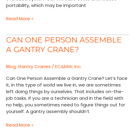
portability, which may be important
Read More »
Can
CAN ONE PERSON ASSEMBLE
One
A GANTRY CRANE?
Person
Assemble
a
Blog
,
Gantry Cranes
/
EC&MW, Inc.
Gantry
Crane?
Can One Person Assemble a Gantry Crane? Let’s face
it, in this type of world we live in, we are sometimes
left doing things by ourselves. That includes on-the-
job tasks. If you are a technician and in the field with
no help, you sometimes need to figure things out for
yourself. A gantry assembly shouldn’t
Read More »