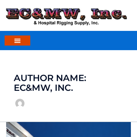
Skip
to
content
AUTHOR NAME:
EC&MW, INC.
Aluminum
Gantry