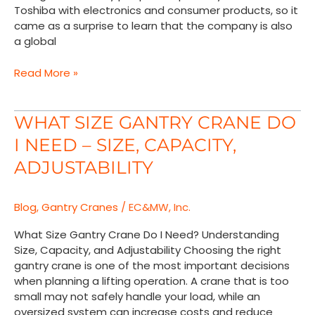
Toshiba with electronics and consumer products, so it
came as a surprise to learn that the company is also
a global
Read More »
What
WHAT SIZE GANTRY CRANE DO
Size
I NEED – SIZE, CAPACITY,
Gantry
Crane
ADJUSTABILITY
Do
I
Blog
,
Gantry Cranes
/
EC&MW, Inc.
Need
–
What Size Gantry Crane Do I Need? Understanding
Size,
Size, Capacity, and Adjustability Choosing the right
Capacity,
gantry crane is one of the most important decisions
Adjustability
when planning a lifting operation. A crane that is too
small may not safely handle your load, while an
oversized system can increase costs and reduce