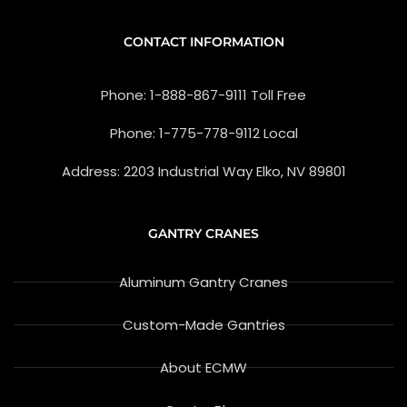
e
n
b
-
o
g
CONTACT INFORMATION
o
o
k
o
-
g
Phone: 1-888-867-9111 Toll Free
f
l
e
-
Phone: 1-775-778-9112 Local
r
e
v
Address: 2203 Industrial Way Elko, NV 89801
i
e
w
GANTRY CRANES
Aluminum Gantry Cranes
Custom-Made Gantries
About ECMW