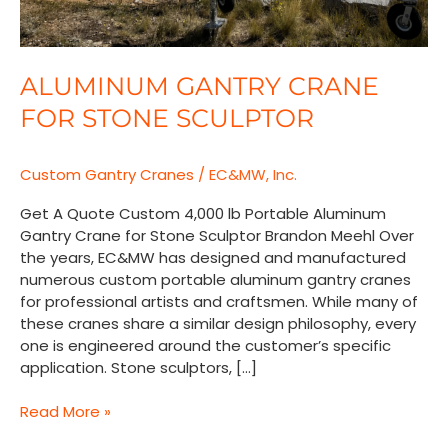
ALUMINUM GANTRY CRANE
FOR STONE SCULPTOR
Custom Gantry Cranes
/
EC&MW, Inc.
Get A Quote Custom 4,000 lb Portable Aluminum
Gantry Crane for Stone Sculptor Brandon Meehl Over
the years, EC&MW has designed and manufactured
numerous custom portable aluminum gantry cranes
for professional artists and craftsmen. While many of
these cranes share a similar design philosophy, every
one is engineered around the customer’s specific
application. Stone sculptors, […]
Read More »