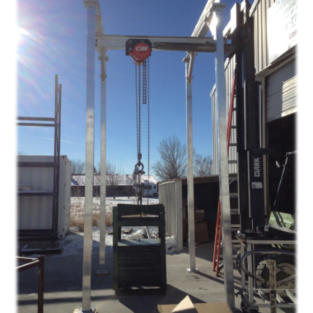
Gantry
–
New
Hampshire