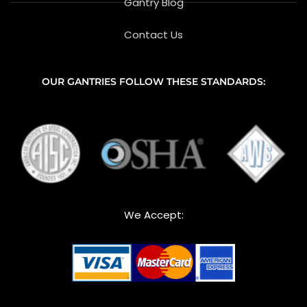
Gantry Blog
Contact Us
OUR GANTRIES FOLLOW THESE STANDARDS:
We Accept: