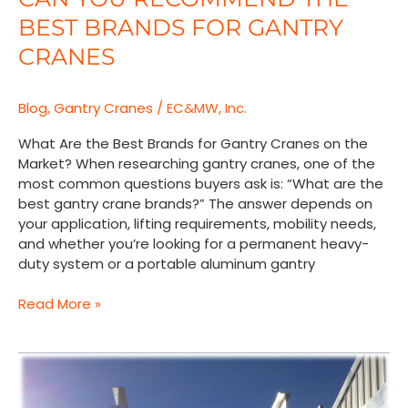
You
BEST BRANDS FOR GANTRY
Recommend
the
CRANES
Best
Brands
Blog
,
Gantry Cranes
/
EC&MW, Inc.
for
Gantry
What Are the Best Brands for Gantry Cranes on the
Cranes
Market? When researching gantry cranes, one of the
most common questions buyers ask is: “What are the
best gantry crane brands?” The answer depends on
your application, lifting requirements, mobility needs,
and whether you’re looking for a permanent heavy-
duty system or a portable aluminum gantry
Read More »
Nuclear
Power
Plant