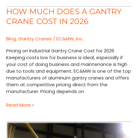
How
HOW MUCH DOES A GANTRY
Much
CRANE COST IN 2026
Does
a
Gantry
Blog
,
Gantry Cranes
/
EC&MW, Inc.
Crane
Cost
Pricing on Industrial Gantry Crane Cost for 2026
in
Keeping costs low for business is ideal, especially if
2026
your cost of doing business and maintenance is high
due to tools and equipment. EC&MW is one of the top
manufacturers of aluminum gantry cranes and offers
them at competitive pricing direct from the
manufacturer. Pricing depends on
Read More »
Toshiba
Corporation