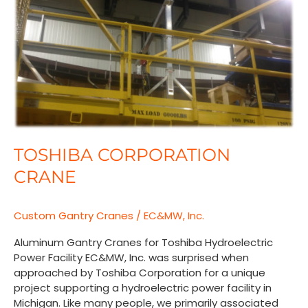
Crane
TOSHIBA CORPORATION
CRANE
Custom Gantry Cranes
/
EC&MW, Inc.
Aluminum Gantry Cranes for Toshiba Hydroelectric
Power Facility EC&MW, Inc. was surprised when
approached by Toshiba Corporation for a unique
project supporting a hydroelectric power facility in
Michigan. Like many people, we primarily associated