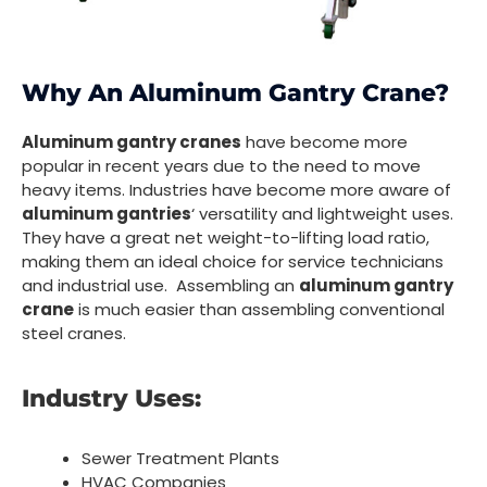
Why An Aluminum Gantry Crane?
Aluminum gantry cranes
have become more
popular in recent years due to the need to move
heavy items. Industries have become more aware of
aluminum gantries
‘ versatility and lightweight uses.
They have a great net weight-to-lifting load ratio,
making them an ideal choice for service technicians
and industrial use. Assembling an
aluminum gantry
crane
is much easier than assembling conventional
steel cranes.
Industry Uses:
Sewer Treatment Plants
HVAC Companies