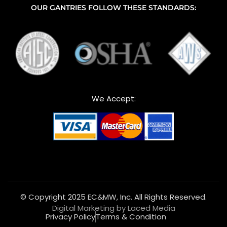
OUR GANTRIES FOLLOW THESE STANDARDS:
We Accept:
© Copyright 2025 EC&MW, Inc. All Rights Reserved.
Digital Marketing by Laced Media
Privacy Policy
Terms & Condition