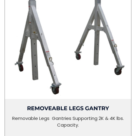
REMOVEABLE LEGS GANTRY
Removable Legs Gantries Supporting 2K & 4K lbs.
Capacity.