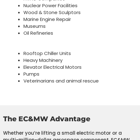
Nuclear Power Facilities
Wood & Stone Sculptors
Marine Engine Repair
Museums
Oil Refineries
Rooftop Chiller Units
Heavy Machinery
Elevator Electrical Motors
Pumps
Veterinarians and animal rescue
The EC&MW Advantage
Whether you’re lifting a small electric motor or a
multi-million-dollar aerospace component, EC&MW