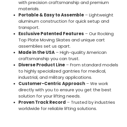
with precision craftsmanship and premium
materials.
Portable & Easy to Assemble
– Lightweight
aluminum construction for quick setup and
transport.
Exclusive Patented Features
– Our Rocking
Top Plate Moving Skates and unique cart
assemblies set us apart.
Made in the USA
– High-quality American
craftsmanship you can trust.
Diverse Product Line
– From standard models
to highly specialized gantries for medical,
industrial, and military applications.
Customer-Centric Approach
– We work
directly with you to ensure you get the best
solution for your lifting needs.
Proven Track Record
– Trusted by industries
worldwide for reliable lifting solutions.