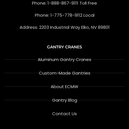
Phone: 1-888-867-9111 Toll Free
-
g
f
l
e
Phone: 1-775-778-9112 Local
-
r
e
Address: 2203 Industrial Way Elko, NV 89801
v
i
e
w
GANTRY CRANES
Aluminum Gantry Cranes
Custom-Made Gantries
About ECMW
Gantry Blog
Contact Us