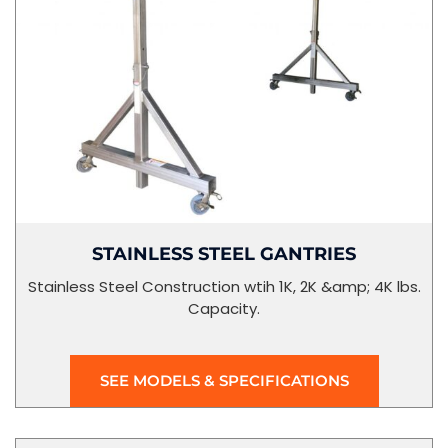
STAINLESS STEEL GANTRIES
Stainless Steel Construction wtih 1K, 2K &amp; 4K lbs.
Capacity.
SEE MODELS & SPECIFICATIONS