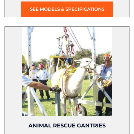
SEE MODELS & SPECIFICATIONS
ANIMAL RESCUE GANTRIES