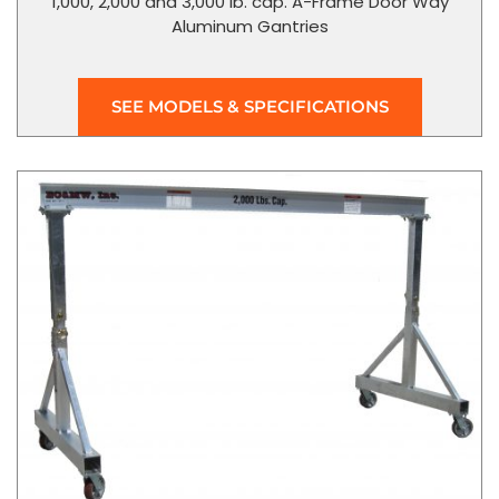
1,000, 2,000 and 3,000 lb. cap. A-Frame Door Way
Aluminum Gantries
SEE MODELS & SPECIFICATIONS