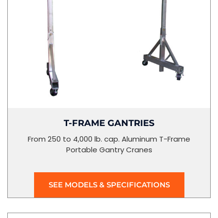
T-FRAME GANTRIES
From 250 to 4,000 lb. cap. Aluminum T-Frame
Portable Gantry Cranes
SEE MODELS & SPECIFICATIONS