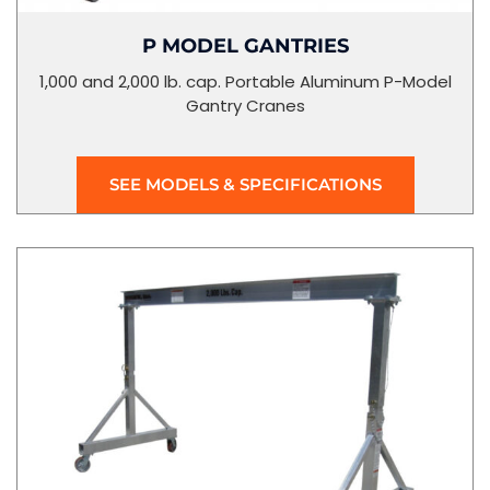
P MODEL GANTRIES
1,000 and 2,000 lb. cap. Portable Aluminum P-Model
Gantry Cranes
SEE MODELS & SPECIFICATIONS