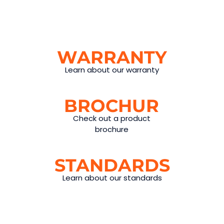
WARRANTY
Learn about our warranty
BROCHURES
Check out a product
brochure
STANDARDS
Learn about our standards