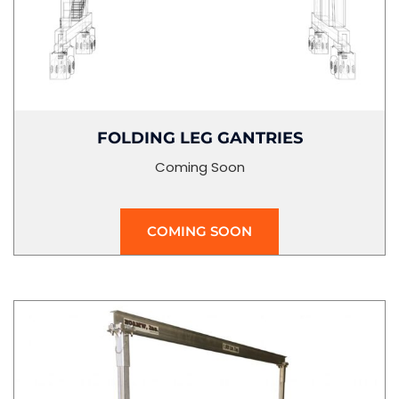
FOLDING LEG GANTRIES
Coming Soon
COMING SOON