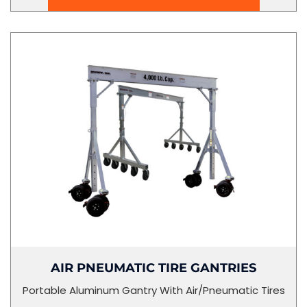
AIR PNEUMATIC TIRE GANTRIES
Portable Aluminum Gantry With Air/Pneumatic Tires