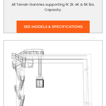
All Terrain Gantries supporting 1K 2K 4K & 6K lbs.
Capacity.
SEE MODELS & SPECIFICATIONS