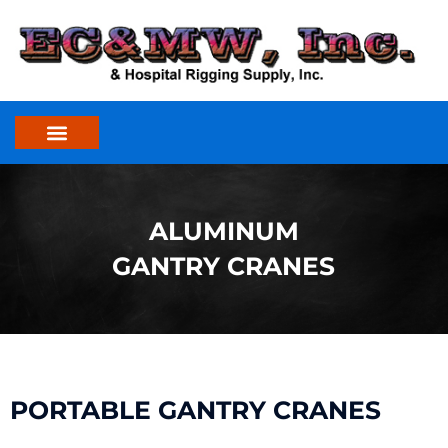
Skip
to
content
ALUMINUM
GANTRY CRANES
PORTABLE GANTRY CRANES