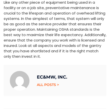
Like any other piece of equipment being used in a
facility or on a job site, preventative maintenance is
crucial to the lifespan and operation of overhead lifting
systems. In the simplest of terms, that system will only
be as good as the service provider that ensures their
proper operation. Maintaining OSHA standards is the
best way to maximize their life expectancy. Additionally,
ensure that the company you work with is licensed and
insured. Look at all aspects and models of the gantry
that you have shortlisted and if it is the right match
only then invest in it.
EC&MW, INC.
ALL POSTS >