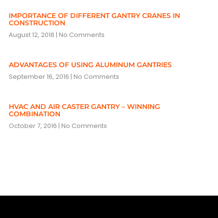
IMPORTANCE OF DIFFERENT GANTRY CRANES IN
CONSTRUCTION
August 12, 2016
No Comments
ADVANTAGES OF USING ALUMINUM GANTRIES
September 16, 2016
No Comments
HVAC AND AIR CASTER GANTRY – WINNING
COMBINATION
October 7, 2016
No Comments