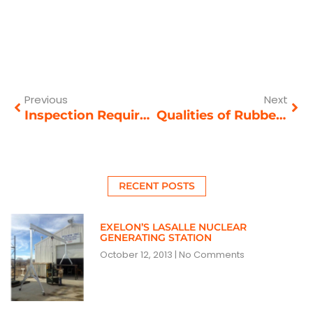
Prev
Nex
Previous
Next
Inspection Requirements for Crane Safety
Qualities of Rubber-Tired Gantry Cranes
RECENT POSTS
EXELON’S LASALLE NUCLEAR
GENERATING STATION
October 12, 2013
No Comments