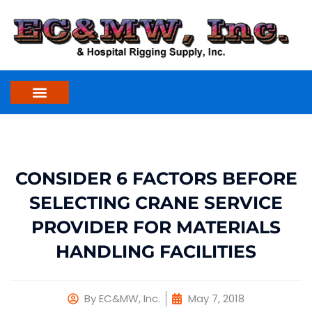
Skip
to
content
CONSIDER 6 FACTORS BEFORE
SELECTING CRANE SERVICE
PROVIDER FOR MATERIALS
HANDLING FACILITIES
By
EC&MW, Inc.
May 7, 2018