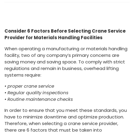
Consider 6 Factors Before Selecting Crane Service
Provider for Materials Handling Facilities
When operating a manufacturing or materials handling
facility, two of any company’s primary concerns are
saving money and saving space. To comply with strict
regulations and remain in business, overhead lifting
systems require:
• proper crane service
• Regular quality inspections
• Routine maintenance checks
In order to ensure that you meet these standards, you
have to minimize downtime and optimize production.
Therefore, when selecting a crane service provider,
there are 6 factors that must be taken into