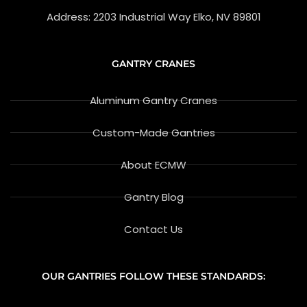
e
v
Address: 2203 Industrial Way Elko, NV 89801
i
e
w
GANTRY CRANES
Aluminum Gantry Cranes
Custom-Made Gantries
About ECMW
Gantry Blog
Contact Us
OUR GANTRIES FOLLOW THESE STANDARDS: