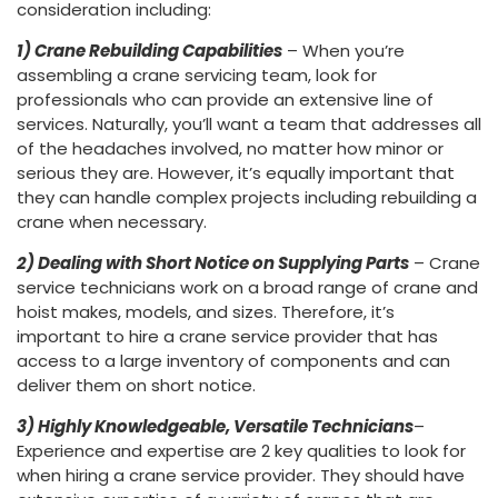
consideration including:
1) Crane Rebuilding Capabilities
– When you’re
assembling a crane servicing team, look for
professionals who can provide an extensive line of
services. Naturally, you’ll want a team that addresses all
of the headaches involved, no matter how minor or
serious they are. However, it’s equally important that
they can handle complex projects including rebuilding a
crane when necessary.
2) Dealing with Short Notice on Supplying Parts
– Crane
service technicians work on a broad range of crane and
hoist makes, models, and sizes. Therefore, it’s
important to hire a crane service provider that has
access to a large inventory of components and can
deliver them on short notice.
3) Highly Knowledgeable, Versatile Technicians
–
Experience and expertise are 2 key qualities to look for
when hiring a crane service provider. They should have