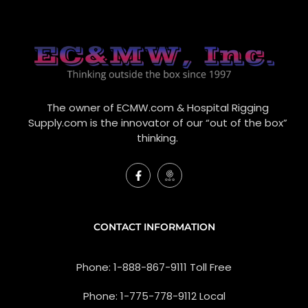
The owner of ECMW.com & Hospital Rigging
Supply.com is the innovator of our “out of the box”
thinking.
F
I
a
c
c
o
e
n
b
-
o
g
CONTACT INFORMATION
o
o
k
o
-
g
Phone: 1-888-867-9111 Toll Free
f
l
e
-
Phone: 1-775-778-9112 Local
r