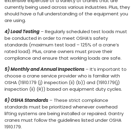
extensive expertise of a variety of cranes that are
currently being used across various industries. Plus, they
should have a full understanding of the equipment you
are using.
4) Load Testing
– Regularly scheduled test loads must
be conducted in order to meet OSHA’s safety
standards (maximum test load – 125% of a crane’s
rated load). Plus, crane owners must prove their
compliance and ensure that working loads are safe.
5) Monthly and Annual Inspections
– It’s important to
choose a crane service provider who is familiar with
OSHA (1910.179 (j) inspection (ii) (b)) and (1910.179(j)
inspection (ii) (R)) based on equipment duty cycles.
6) OSHA Standards
– These strict compliance
standards must be prioritized whenever overhead
lifting systems are being installed or repaired. Gantry
cranes must follow the guidelines listed under OSHA
1910.179.